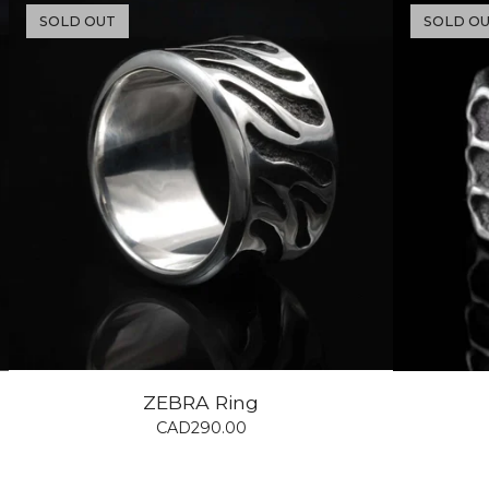
SOLD OUT
SOLD O
ZEBRA Ring
CAD
290.00