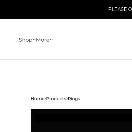
PLEASE C
Shop
More
Home
Products
Rings