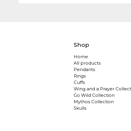
Shop
Home
All products
Pendants
Rings
Cuffs
Wing and a Prayer Collec
Go Wild Collection
Mythos Collection
Skulls