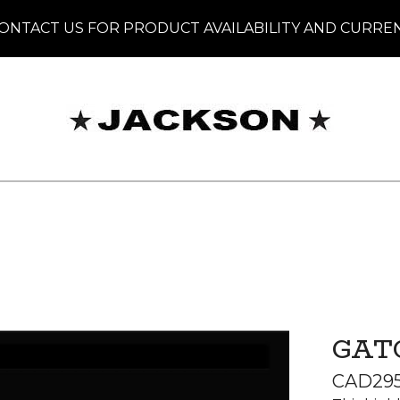
ONTACT US FOR PRODUCT AVAILABILITY AND CURRE
GAT
CAD
29