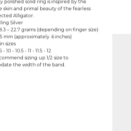
y polished solid ring is inspired by the
e skin and primal beauty of the fearless
cted Alligator.
ling Silver
8.3 – 22.7 grams (depending on finger size)
.5 mm (approximately .6 inches)
in sizes
5 - 10 - 10.5 - 11 - 11.5 - 12
ecommend sizing up 1/2 size to
ate the width of the band.