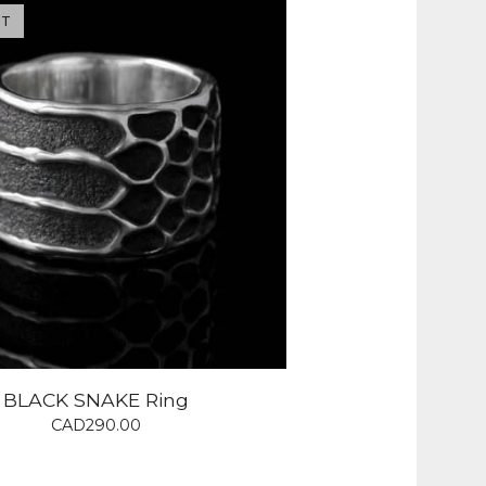
UT
BLACK SNAKE Ring
CAD
290.00