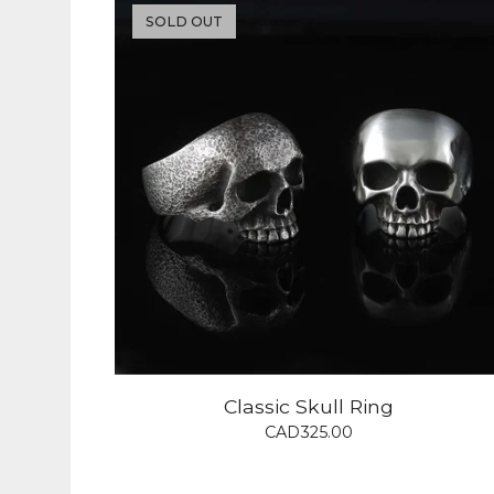
SOLD OUT
Classic Skull Ring
CAD
325.00