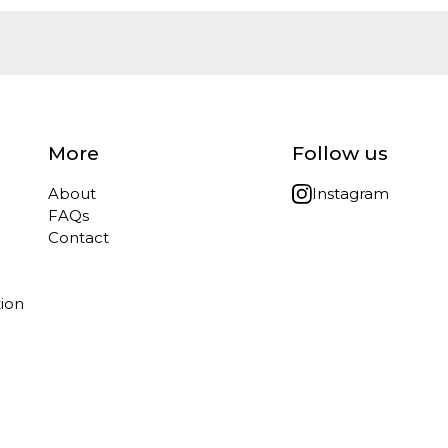
More
Follow us
About
Instagram
FAQs
Contact
tion