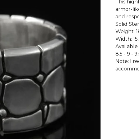
This highl
armor-lik
and respe
Solid Ster
Weight: 1
Width: 15
Available 
8.5 - 9 - 9.
Note: I r
accommod