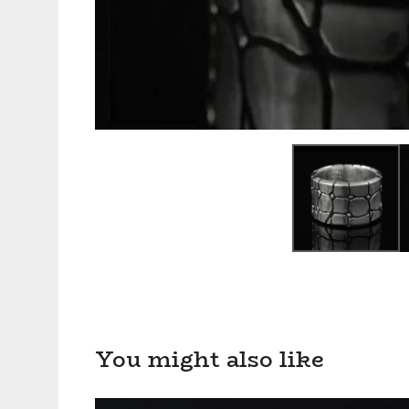
You might also like