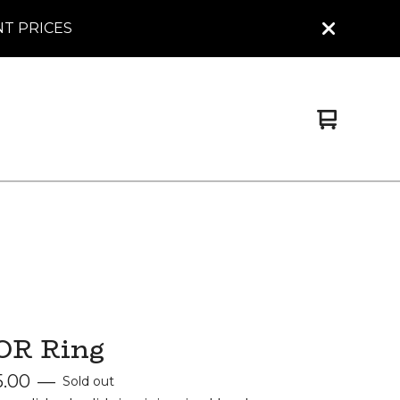
NT PRICES
View
0
cart
items
OR Ring
5.00
—
Sold out