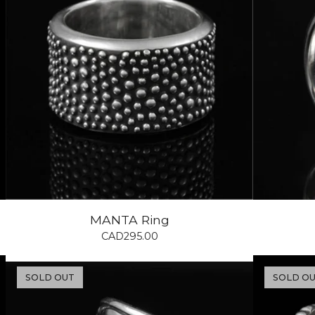
MANTA Ring
CAD
295.00
SOLD OUT
SOLD O