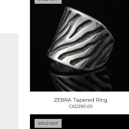
ZEBRA Tapered Ring
CAD
290.00
SOLD OUT