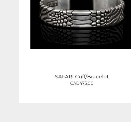
SAFARI Cuff/Bracelet
CAD
475.00