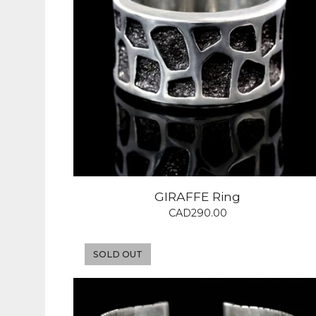
GIRAFFE Ring
CAD
290.00
SOLD OUT