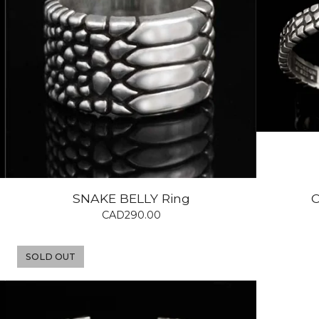
SNAKE BELLY Ring
C
CAD
290.00
SOLD OUT