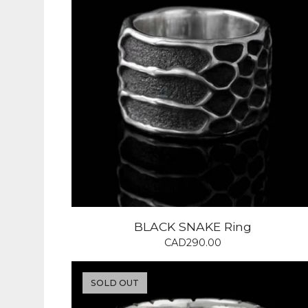
BLACK SNAKE Ring
CAD
290.00
SOLD OUT