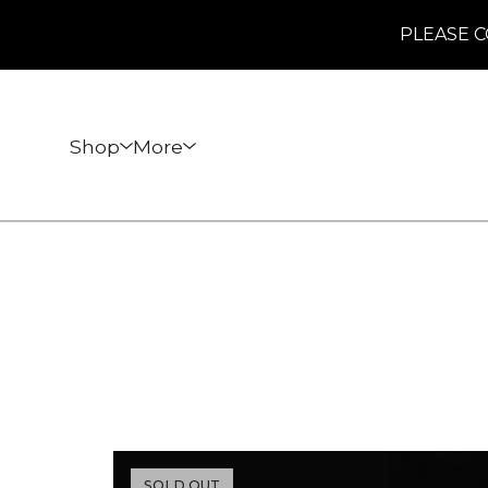
PLEASE C
Shop
More
SOLD OUT