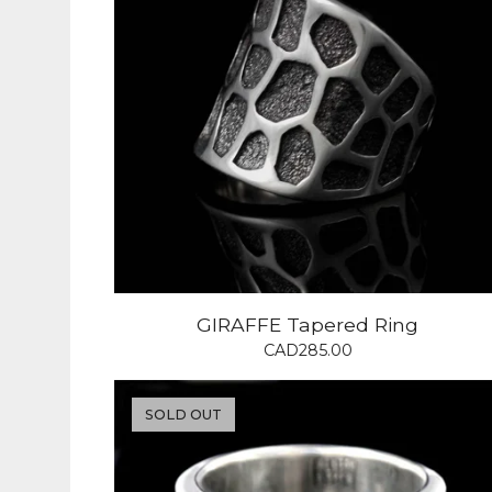
GIRAFFE Tapered Ring
CAD
285.00
SOLD OUT