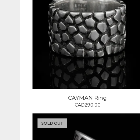
CAYMAN Ring
CAD
290.00
SOLD OUT