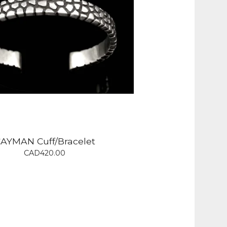
AYMAN Cuff/Bracelet
CAD
420.00