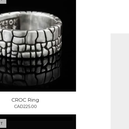
CROC Ring
CAD
225.00
UT