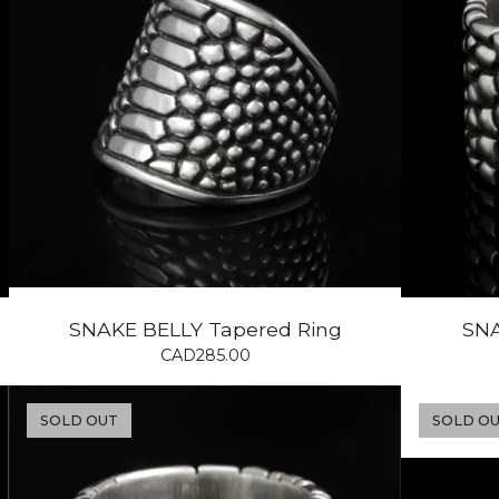
SNAKE BELLY Tapered Ring
SNA
CAD
285.00
SOLD OUT
SOLD O