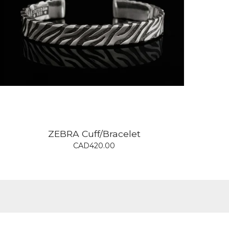
ZEBRA Cuff/Bracelet
CAD
420.00