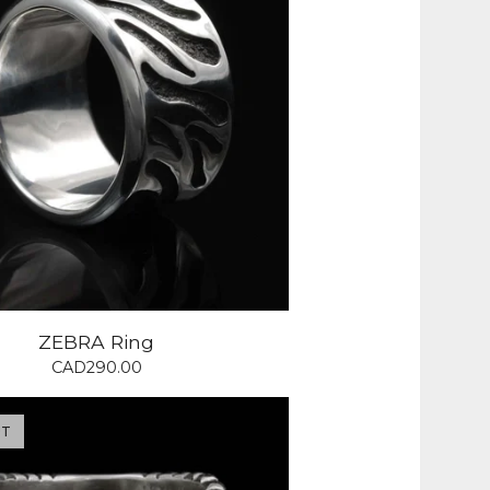
ZEBRA Ring
CAD
290.00
UT