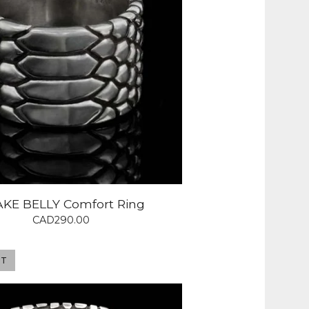
KE BELLY Comfort Ring
CAD
290.00
UT