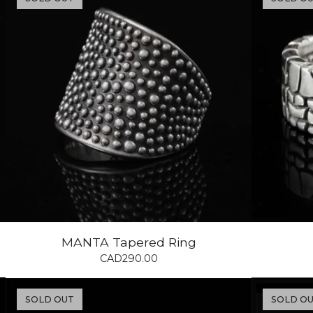
MANTA Tapered Ring
CAD
290.00
SOLD OUT
SOLD O