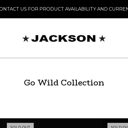
ONTACT US FOR PRODUCT AVAILABILITY AND CURRE
Go Wild Collection
SOLD OUT
SOLD O