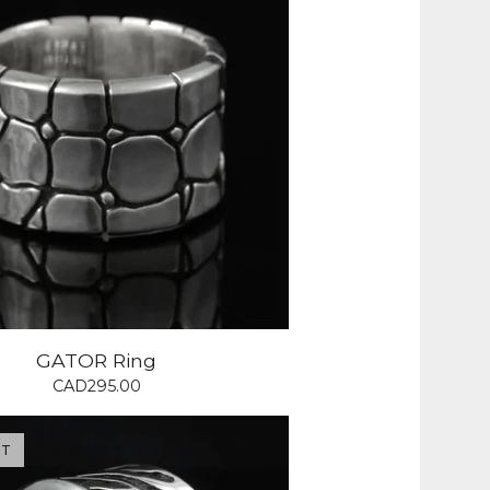
GATOR Ring
CAD
295.00
UT