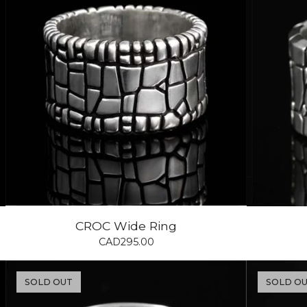
CROC Wide Ring
CAD
295.00
SOLD OUT
SOLD O