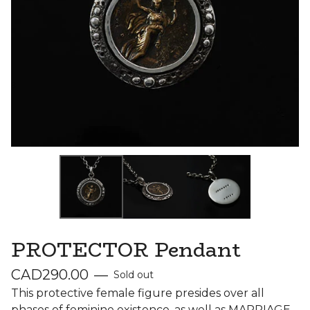
PROTECTOR Pendant
CAD
290.00
—
Sold out
This protective female figure presides over all
phases of feminine existence, as well as MARRIAGE