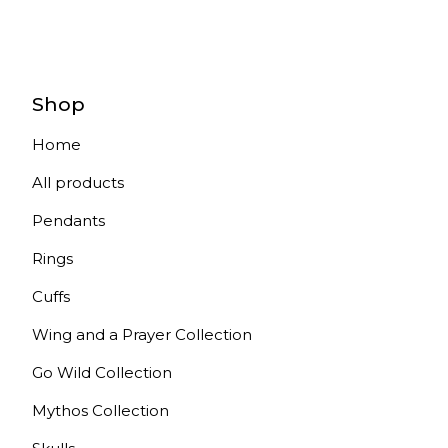
Shop
Home
All products
Pendants
Rings
Cuffs
Wing and a Prayer Collection
Go Wild Collection
Mythos Collection