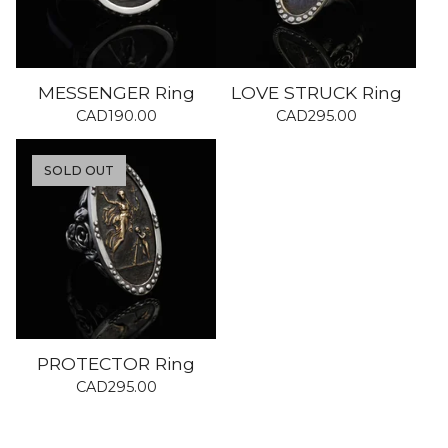
MESSENGER Ring
LOVE STRUCK Ring
CAD
190.00
CAD
295.00
SOLD OUT
PROTECTOR Ring
CAD
295.00