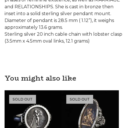
and RELATIONSHIPS. She is cast in bronze then
inset into a solid sterling silver pendant mount.
Diameter of pendant is 28.5 mm ( 1.12”), it weighs
approximately 13.6 grams.
Sterling silver 20 inch cable chain with lobster clasp
(3.5mm x 4.5mm oval links, 12.1 grams)
You might also like
SOLD OUT
SOLD OUT