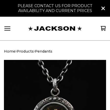
PLEASE CONTACT US FOR PRODUCT
AVAILABILITY AND CURRENT PRICES
Vi
0
car
it
Home
Products
Pendants