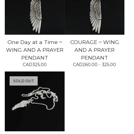
One Day at a Time ~
COURAGE ~ WING
WING AND A PRAYER
AND A PRAYER
PENDANT
PENDANT
CAD
325.00
CAD
260.00 - 325.00
SOLD OUT