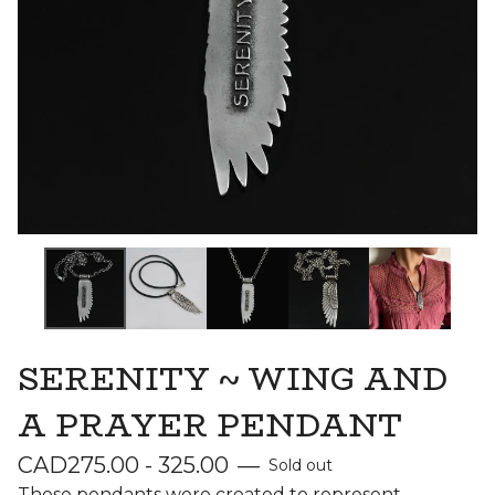
SERENITY ~ WING AND
A PRAYER PENDANT
CAD
275.00 - 325.00
—
Sold out
These pendants were created to represent