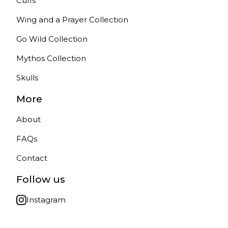
Cuffs
Wing and a Prayer Collection
Go Wild Collection
Mythos Collection
Skulls
More
About
FAQs
Contact
Follow us
Instagram