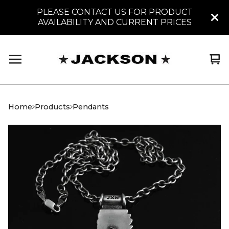
PLEASE CONTACT US FOR PRODUCT
AVAILABILITY AND CURRENT PRICES
Vi
0
car
it
Home
Products
Pendants