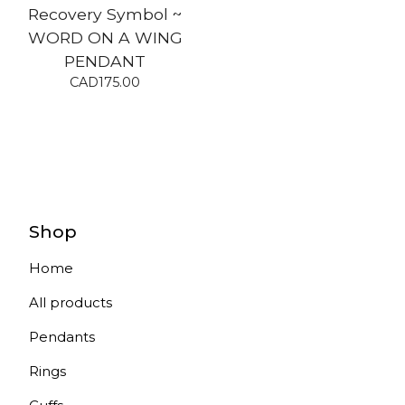
Recovery Symbol ~
WORD ON A WING
PENDANT
CAD
175.00
Shop
Home
All products
Pendants
Rings