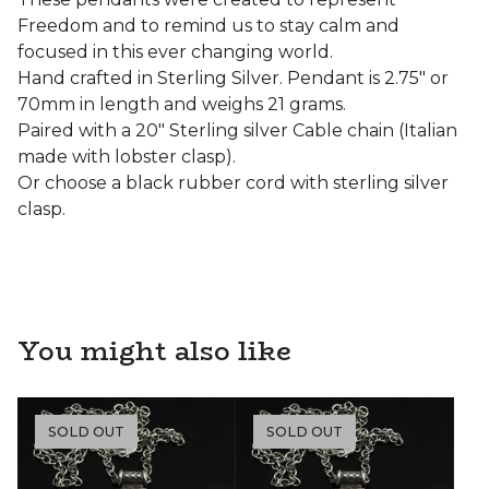
Freedom and to remind us to stay calm and
focused in this ever changing world.
Hand crafted in Sterling Silver. Pendant is 2.75" or
70mm in length and weighs 21 grams.
Paired with a 20" Sterling silver Cable chain (Italian
made with lobster clasp).
Or choose a black rubber cord with sterling silver
clasp.
You might also like
SOLD OUT
SOLD OUT